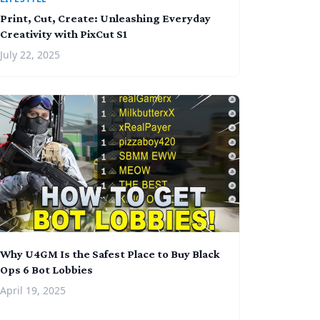
Print, Cut, Create: Unleashing Everyday
Creativity with PixCut S1
July 22, 2025
Why U4GM Is the Safest Place to Buy Black
Ops 6 Bot Lobbies
April 19, 2025