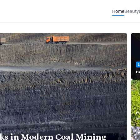
Home
Beauty
L
Ho
E
M
cks in Modern Coal Mining