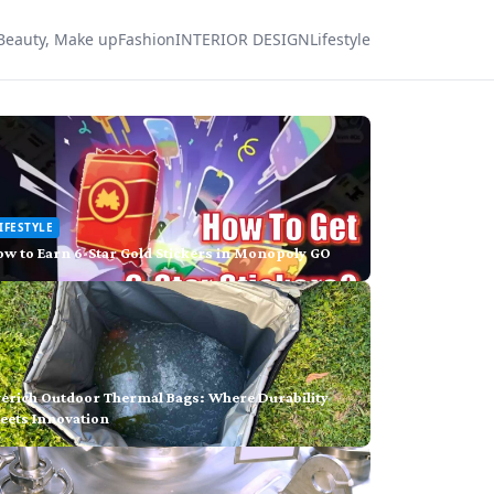
Beauty, Make up
Fashion
INTERIOR DESIGN
Lifestyle
IFESTYLE
w to Earn 6-Star Gold Stickers in Monopoly GO
verich Outdoor Thermal Bags: Where Durability
eets Innovation