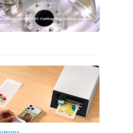
he Advantages of CNC Cutting for Custom Gasket
hapes
LIFESTYLE