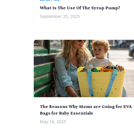
What Is The Use Of The Syrup Pump?
September 25, 2025
The Reasons Why Moms are Going for EVA
Bags for Baby Essentials
May 16, 2025