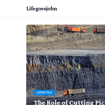
Lifegoesjohn
LIFESTYLE
The Role of Cutting Pi