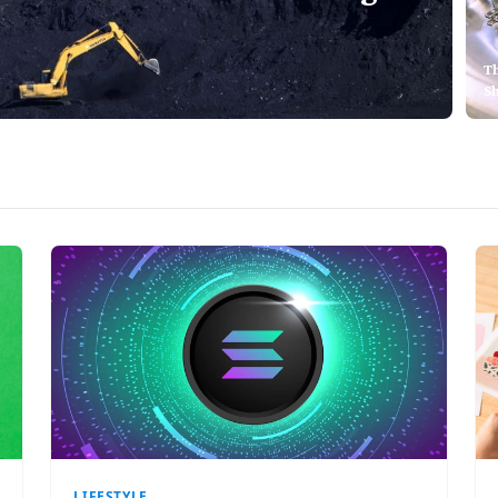
T
S
LIFESTYLE