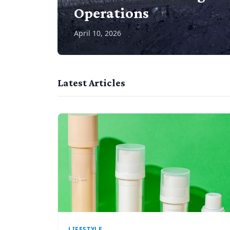
Operations
April 10, 2026
Latest Articles
LIFESTYLE