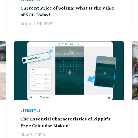
Current Price of Solana: What Is the Value
of SOL Today?
August 14, 2025
LIFESTYLE
The Essential Characteristics of Pippit's
Free Calendar Maker
May 3, 2025